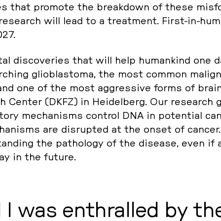
les that promote the break­down of these mis­fo
re­se­arch will lead to a tre­at­ment. First-in-huma
027.
al dis­co­ve­ries that will help hu­man­kind one d
r­ching glio­blas­to­ma, the most common ma­li­g
nd one of the most ag­gres­si­ve forms of brain
 Center (DKFZ) in Hei­del­berg. Our re­se­arch 
lato­ry me­cha­nisms control DNA in po­ten­ti­al ca
ha­nisms are dis­rup­ted at the onset of cancer.
­stan­ding the pa­tho­lo­gy of the disease, even if 
way in the future.
I was en­t­hral­led by th