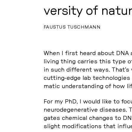
ver­si­ty of natur
FAUSTUS TUSCHMANN
When I first heard about DNA at
living thing carries this type of
in such dif­fe­rent ways. That’s
cutting-edge lab tech­no­lo­gies
ma­tic un­der­stan­ding of how life
For my PhD, I would like to focu
neu­ro­de­ge­ne­ra­ti­ve di­sea­ses.
ga­tes che­mi­cal changes to DN
slight mo­di­fi­ca­ti­ons that in­f