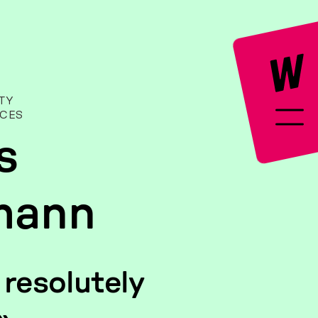
­TY
­CES
s
mann
re­so­lute­ly