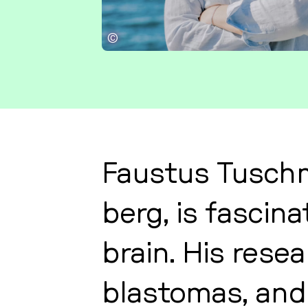
©
Faustus Tu­sch­
berg, is fa­sci­
brain. His re­se­
blas­to­mas, and 