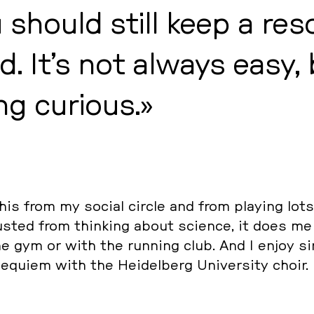
u should still keep a re­s
d. It’s not always easy,
ng curious.
this from my social circle and from playing lots
austed from thin­king about science, it does m
 the gym or with the running club. And I enjoy si
equiem with the Hei­del­berg Uni­ver­si­ty choir.