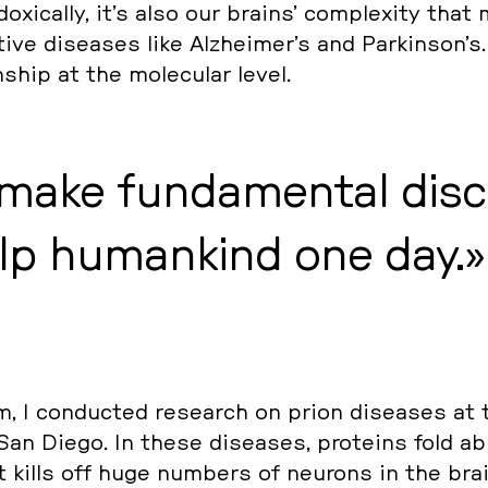
­xi­cal­ly, it’s also our brains’ com­ple­xi­ty tha
­ti­ve di­sea­ses like Alz­hei­mer’s and Par­kin­son’s
ons­hip at the mole­cu­lar level.
 make fun­da­men­tal dis­c
elp hu­man­kind one day.
I con­duc­ted re­se­arch on prion di­sea­ses at 
San Diego. In these di­sea­ses, pro­te­ins fold ab­n
that kills off huge numbers of neurons in the bra