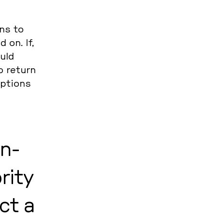
ons to
 on. If,
ould
to return
options
un­
ri­ty
ct a