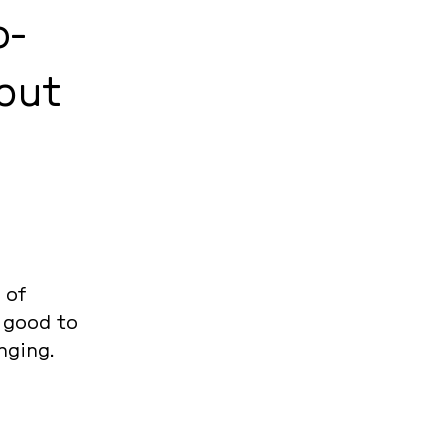
o­
 but
 of
e good to
nging.