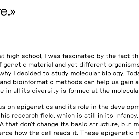
e.
 high school, I was fa­sci­na­ted by the fact t
 genetic ma­te­ri­al and yet dif­fe­rent or­ga­nis
 why I decided to study mole­cu­lar biology. Tod
 and bio­in­for­ma­tic methods can help us gain a
 in all its di­ver­si­ty is formed at the mole­cu­la
s on epi­ge­ne­tics and its role in the de­ve­lop­
 This re­se­arch field, which is still in its infancy, 
A that don’t change its basic struc­tu­re, but 
lu­ence how the cell reads it. These epi­ge­ne­tic mo