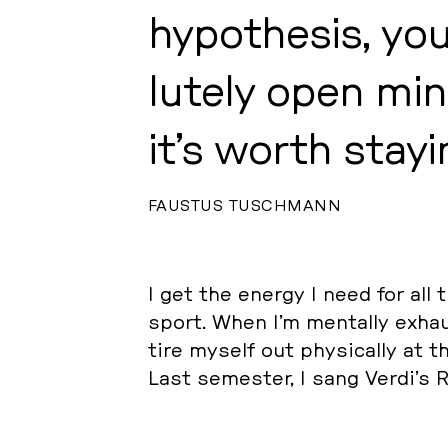
hy­po­the­sis, yo
lute­ly open min
it’s worth stayi
FAUSTUS TUSCHMANN
I get the energy I need for all 
sport. When I’m ment­al­ly ex­h
tire myself out phy­si­cal­ly at
Last se­mes­ter, I sang Verdi’s R