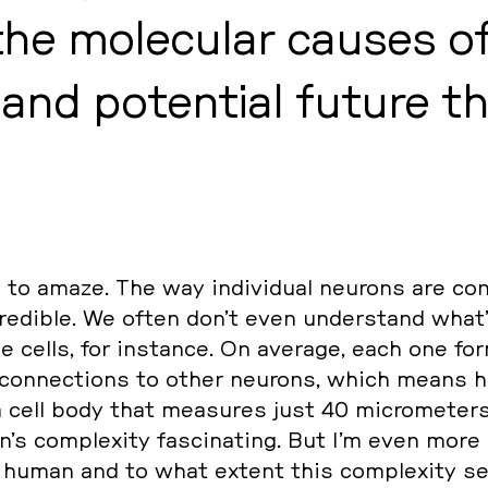
he mole­cu­lar causes of 
s and po­ten­ti­al future th
 amaze. The way in­di­vi­du­al neurons are con
redi­ble. We often don’t even un­der­stand what
­je cells, for in­stan­ce. On average, each one fo
on­nec­tions to other neurons, which means h
 cell body that mea­su­res just 40 mi­cro­me­ters.
’s com­ple­xi­ty fa­sci­na­ting. But I’m even more
uman and to what extent this com­ple­xi­ty s