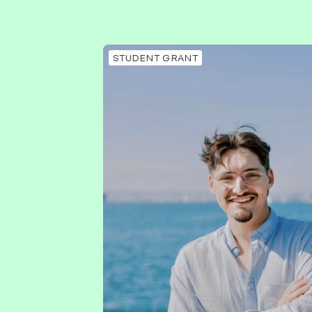
STUDENT GRANT