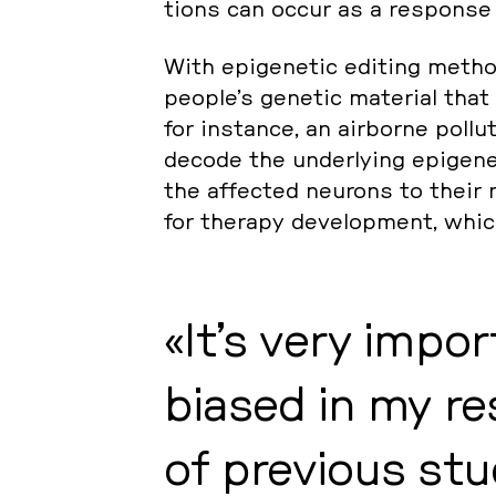
ti­ons can occur as a re­spon­se
With epi­ge­ne­tic editing method
people’s genetic ma­te­ri­al that
for in­stan­ce, an air­bor­ne pol­lu
decode the un­der­ly­ing epi­ge­n
the af­fec­ted neurons to their
for therapy de­ve­lop­ment, which
It’s very im­po
bia­sed in my re­
of pre­vious stu