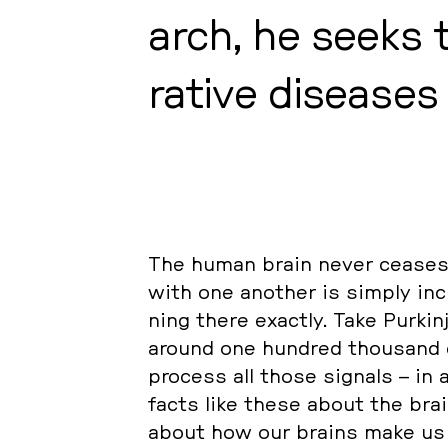
arch, he seeks t
ra­ti­ve di­sea­se
The human brain never ceases to
with one another is simply in­c
ning there exactly. Take Pur­kin
around one hundred thousand c
process all those signals – in a
facts like these about the brain
about how our brains make us h