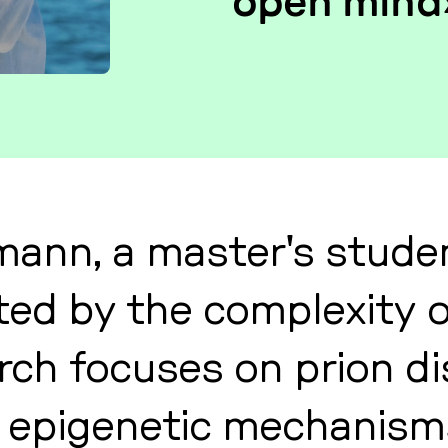
open mind
mann, a mas­ter's studen
na­ted by the com­ple­xi­t
arch focuses on prion di­
epi­ge­ne­tic me­cha­nisms