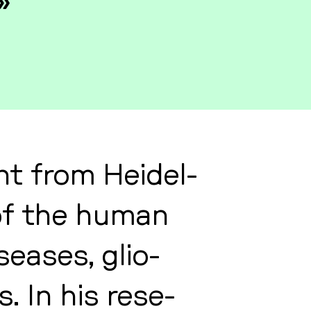
»
t from Hei­del­
y of the human
sea­ses, glio­
. In his re­se­