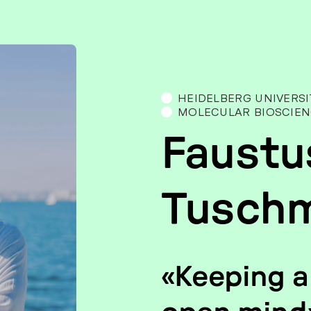
HEI­DEL­BERG UNI­VER­SI
MOLE­CU­LAR BIO­SCI­EN
Faustu
Tusch
«Kee­ping a 