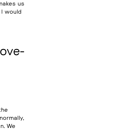
t makes us
. I would
o­ve­
the
or­mal­ly,
in. We