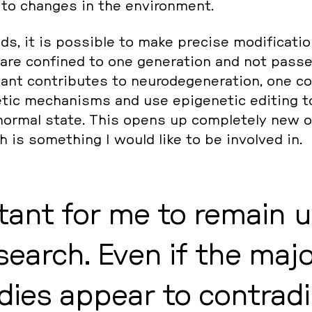
 to changes in the en­vi­ron­ment.
s, it is pos­si­ble to make precise mo­di­fi­ca­ti­
 are con­fi­ned to one ge­nera­ti­on and not passed
tant con­tri­bu­tes to neu­ro­de­ge­ne­ra­ti­on, one c
e­tic me­cha­nisms and use epi­ge­ne­tic editing 
 normal state. This opens up com­ple­te­ly new 
 is so­me­thing I would like to be in­vol­ved in.
rtant for me to remain 
se­arch. Even if the ma­jo­
dies appear to con­tra­di