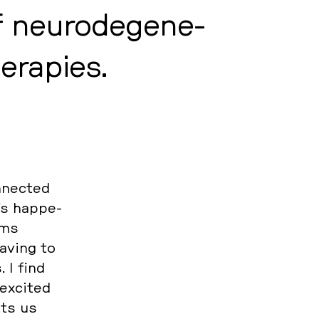
neu­ro­de­ge­ne­
e­ra­pies.
­nec­ted
’s hap­pe­
rms
aving to
 I find
 excited
ets us