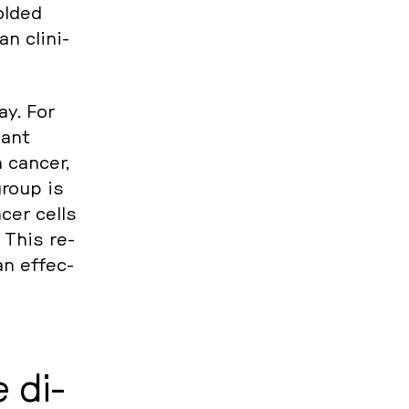
ld­ed
n cli­ni­
ay. For
nant
 cancer,
group is
ncer cells
 This re­
an ef­fec­
e di­