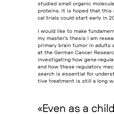
studied small organic mole­cu­
pro­te­ins. It is hoped that this 
cal trials could start early in 2
I would like to make fun­da­men­t
my master’s thesis I am re­se­a
primary brain tumor in adults a
at the German Cancer Re­se­arch
in­ves­ti­ga­ting how gene-re­gu­
and how these re­gu­lato­ry me­c
se­arch is es­sen­ti­al for un­der
tive tre­at­ment is still a long 
Even as a child 