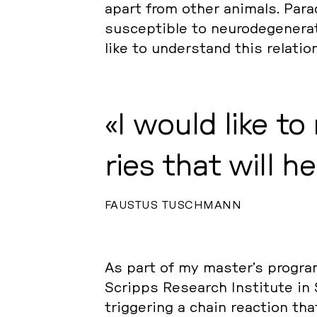
apart from other animals. Pa­ra­do
sus­cep­ti­ble to neu­ro­de­ge­ne­ra
like to un­der­stand this re­la­ti­
I would like to
ries that will h
FAUSTUS TUSCHMANN
As part of my master’s program, 
Scripps Re­se­arch In­sti­tu­te in 
trig­ge­ring a chain re­ac­tion 