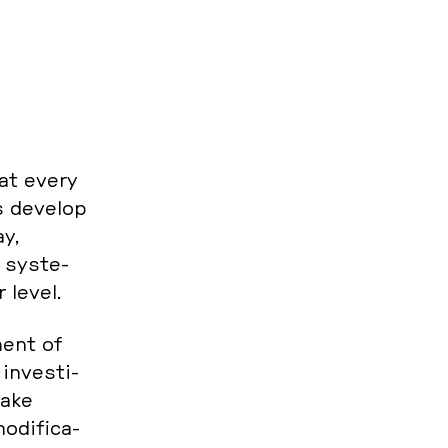
hat every
ms develop
ay,
 sys­te­
r level.
ment of
in­ves­ti­
make
­di­fi­ca­