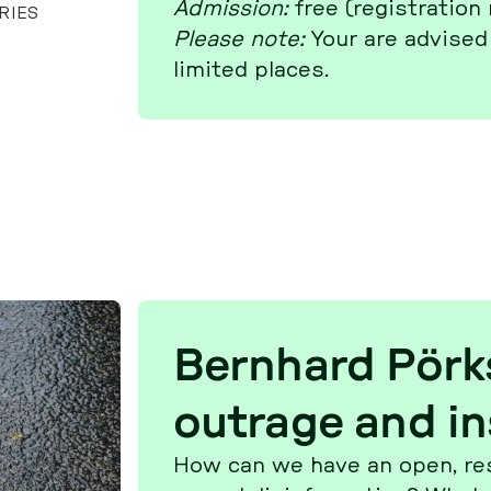
Ad­mis­si­on:
free (re­gis­tra­ti­on
RIES
Please note:
Your are advised 
limited places.
Bern­hard Pör
outrage and in
How can we have an open, re­spec