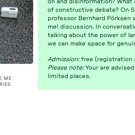
on and dis­in­for­ma­ti­on? Wh
of con­struc­tive debate? On 
pro­fes­sor Bern­hard Pörksen wi
me! dis­cus­sion. In con­ver­sa­
talking about the power of lan­
we can make space for genuine
Ad­mis­si­on:
free (re­gis­tra­ti­on
Please note:
Your are advised 
limited places.
TE ME
RIES