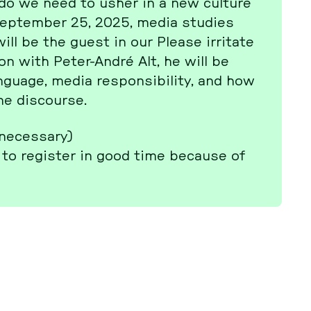
at do we need to usher in a new culture
Sep­tem­ber 25, 2025, media studies
ll be the guest in our Please ir­ri­ta­te
ti­on with Peter-André Alt, he will be
guage, media re­spon­si­bi­li­ty, and how
 dis­cour­se.
 ne­cessa­ry)
to re­gis­ter in good time because of