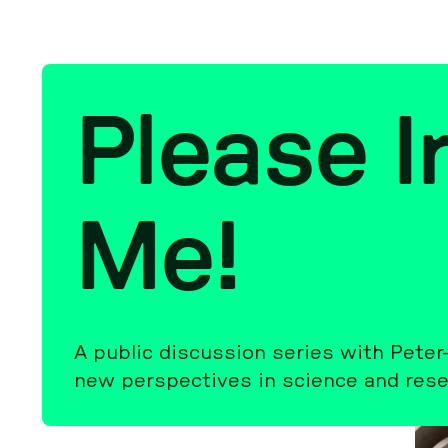
Please Ir­
Me!
A public dis­cus­sion series with Pete
new per­spec­tives in science and re­se­