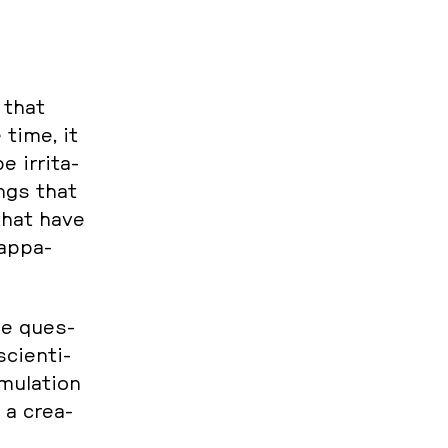
e that
 time, it
 ir­ri­ta­
ings that
 that have
ap­pa­
the ques­
i­en­ti­
­la­ti­on
 a crea­