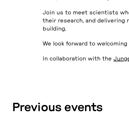
Join us to meet sci­en­tists who
their re­se­arch, and de­li­vering
buil­ding.
We look forward to wel­co­m­ing
In col­la­bo­ra­ti­on with the
Junge
Pre­vious events