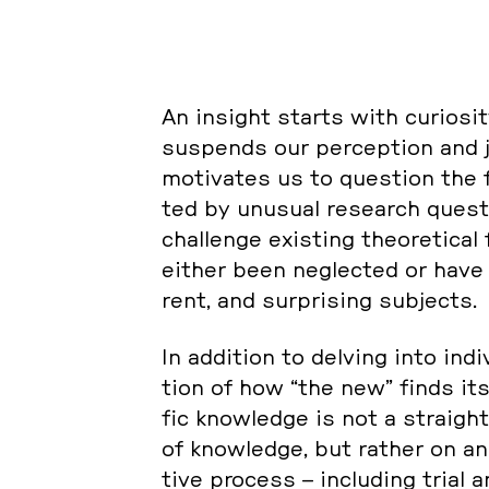
An insight starts with cu­rio­si­t
sus­pends our per­cep­ti­on and j
mo­ti­va­tes us to ques­ti­on the f
ted by unusual re­se­arch ques­ti
chal­len­ge exis­ting theo­re­ti­
either been ne­glec­ted or have ne
rent, and sur­pri­sing sub­jec­ts.
In ad­di­ti­on to delving into in­d
ti­on of how “the new” finds its
fic know­ledge is not a strai­ght
of know­ledge, but rather on ano
ti­ve process – in­clu­ding trial a