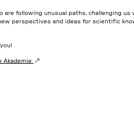
 are fol­lo­wing unusual paths, chal­len­ging us
 new per­spec­tives and ideas for sci­en­ti­fic kn
 you!
 Aka­de­mie