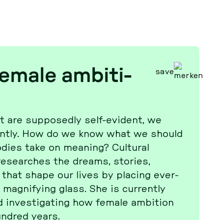
male am­bi­ti­
save
 are sup­po­sed­ly self-evident, we
r­ent­ly. How do we know what we should
dies take on meaning? Cul­tu­ral
­se­ar­ches the dreams, stories,
s that shape our lives by placing ever­
a­gni­fy­ing glass. She is cur­r­ent­ly
 in­ves­ti­ga­ting how female am­bi­ti­on
ndred years.