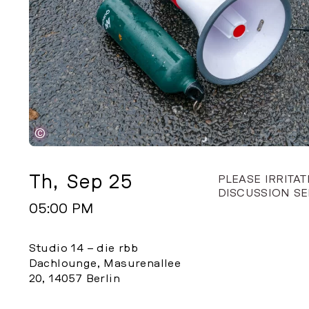
©
Th
,
Sep 25
PLEASE IRRITA
DISCUSSION SE
05:00 PM
Studio 14 – die rbb
Dachlounge, Masurenallee
20, 14057 Berlin