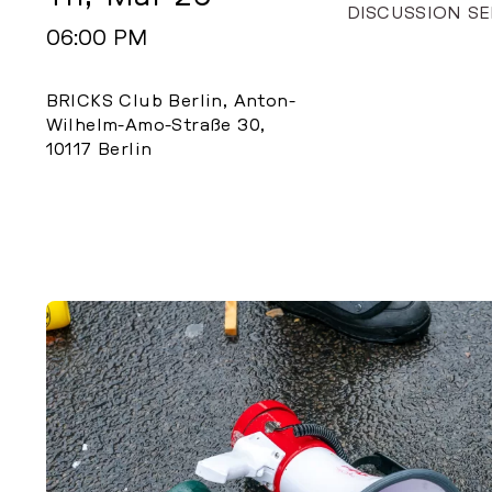
DISCUSSION SE
06:00 PM
BRICKS Club Berlin, Anton-
Wilhelm-Amo-Straße 30,
10117 Berlin