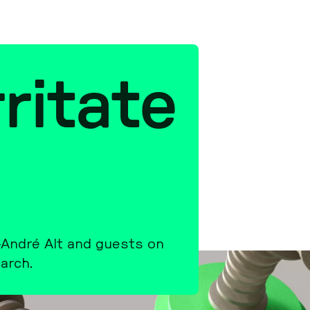
ri­ta­te
r-André Alt and guests on
arch.