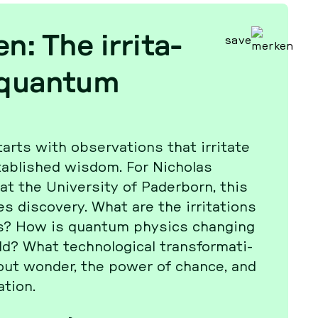
n: The ir­ri­ta­
save
 quantum
arts with ob­ser­va­tions that ir­ri­ta­te
tab­lished wisdom. For Ni­cho­las
 the Uni­ver­si­ty of Pa­der­born, this
is­co­very. What are the ir­ri­ta­ti­ons
s? How is quantum physics chan­ging
? What tech­no­lo­gi­cal trans­for­ma­ti­
out wonder, the power of chance, and
­ti­on.