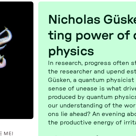
Ni­cho­las Güske
ting power of
physics
In re­se­arch, pro­gress often st
the re­se­ar­cher and upend es­
Güsken, a quantum phy­si­cist at
sense of unease is what drives d
pro­du­ced by quantum physic
our un­der­stan­ding of the world
ons lie ahead? An evening ab
the pro­duc­tive energy of ir­ri­ta
E ME!