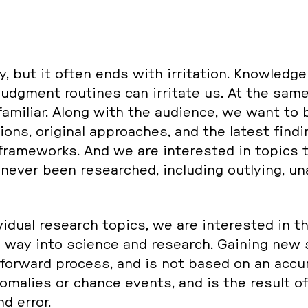
y, but it often ends with ir­ri­ta­ti­on. Know­ledg
udgment rou­ti­nes can ir­ri­ta­te us. At the same
a­mi­li­ar. Along with the au­di­ence, we want to be
­ons, ori­gi­nal ap­proa­ches, and the latest fin­d
cal frame­works. And we are in­te­rested in topics
ver been re­se­ar­ched, in­clu­ding out­ly­ing, un­
i­vi­du­al re­se­arch topics, we are in­te­rested in 
 way into science and re­se­arch. Gaining new sc
­for­ward process, and is not based on an ac­cu­mu
­ma­li­es or chance events, and is the result of
nd error.