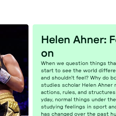
Helen Ahner: Fe
on
When we ques­ti­on things that
start to see the world dif­fe
and shouldn’t feel? Why do bo
studies scholar Helen Ahner re
actions, rules, and struc­ture
y­day, normal things under the m
stu­dy­ing fee­lings in sport and
has changed over the past hu