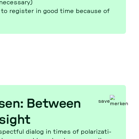
 ne­cessa­ry)
to re­gis­ter in good time because of
ksen: Between
save
sight
­t­ful dialog in times of po­la­ri­za­ti­