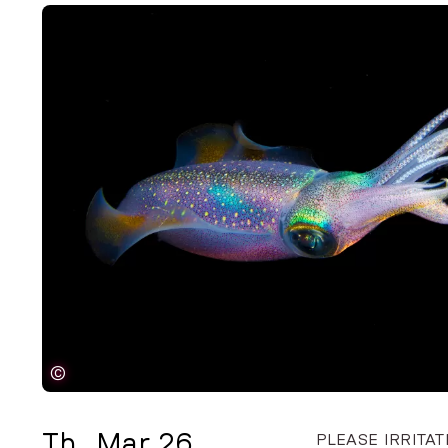
©
Th
,
Mar 26
PLEASE IRRITAT