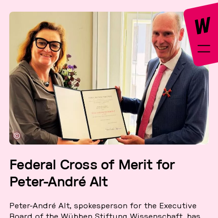
©
Federal Cross of Merit for
Peter-André Alt
Peter-André Alt, spo­kes­per­son for the Exe­cu­ti­ve
Board of the Wübben Stif­tung Wis­sen­schaft, has