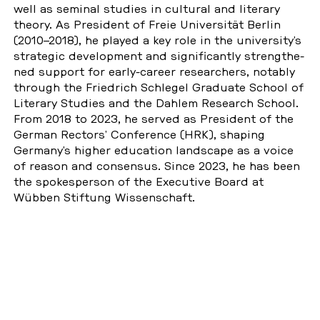
well as seminal studies in cul­tu­ral and li­tera­ry
theory. As Pre­si­dent of Freie Uni­ver­si­tät Berlin
(2010–2018), he played a key role in the uni­ver­si­ty’s
stra­te­gic de­ve­lop­ment and si­gni­fi­cant­ly streng­t­he­
ned support for early-career re­se­ar­chers, notably
through the Fried­rich Schle­gel Gra­dua­te School of
Li­tera­ry Studies and the Dahlem Re­se­arch School.
From 2018 to 2023, he served as Pre­si­dent of the
German Rectors’ Con­fe­rence (HRK), shaping
Germany’s higher edu­ca­ti­on land­s­cape as a voice
of reason and con­sen­sus. Since 2023, he has been
the spo­kes­per­son of the Exe­cu­ti­ve Board at
Wübben Stif­tung Wis­sen­schaft.