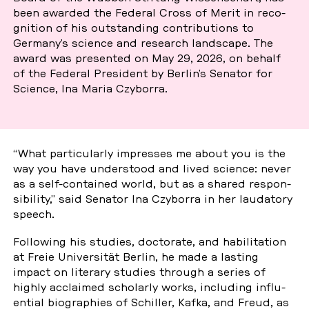
been awarded the Federal Cross of Merit in re­co­
gni­ti­on of his out­stan­ding con­tri­bu­ti­ons to
Germany’s science and re­se­arch land­s­cape. The
award was pre­sen­ted on May 29, 2026, on behalf
of the Federal Pre­si­dent by Berlin’s Senator for
Science, Ina Maria Czy­bor­ra.
“What par­ti­cu­lar­ly im­pres­ses me about you is the
way you have un­ders­tood and lived science: never
as a self-con­tai­ned world, but as a shared re­spon­
si­bi­li­ty,” said Senator Ina Czy­bor­ra in her lau­dato­ry
speech.
Fol­lo­wing his studies, doc­to­ra­te, and ha­bi­li­ta­ti­on
at Freie Uni­ver­si­tät Berlin, he made a lasting
impact on li­tera­ry studies through a series of
highly ac­c­lai­med scho­l­ar­ly works, in­clu­ding in­flu­
en­ti­al bio­gra­phies of Schil­ler, Kafka, and Freud, as